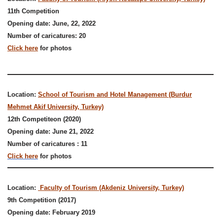
11th Competition
Opening date: June, 22, 2022
Number of caricatures: 20
Click here
for photos
Location:
School of Tourism and Hotel Management (Burdur
Mehmet Akif University, Turkey)
12th Competiteon (2020)
Opening date: June 21, 2022
Number of caricatures : 11
Click here
for photos
Location:
Faculty of Tourism (Akdeniz University, Turkey)
9th Competition (2017)
Opening date: February 2019