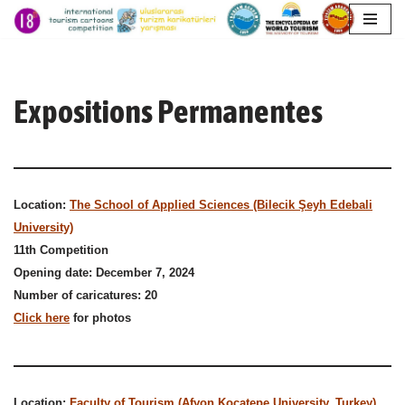
Aller
au
contenu
Expositions Permanentes
Location:
The School of Applied Sciences (Bilecik Şeyh Edebali
University)
11th Competition
Opening date: December 7, 2024
Number of caricatures: 20
Click here
for photos
Location:
Faculty of Tourism (Afyon Kocatepe University, Turkey)