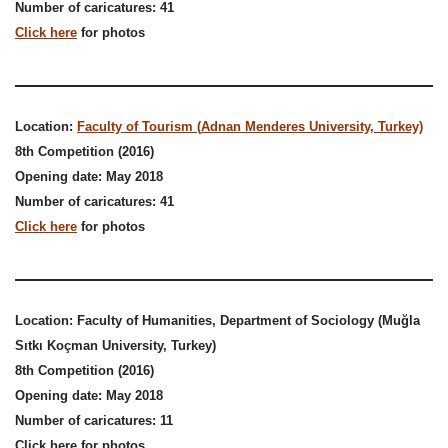
Number of caricatures: 41
Click here
for photos
Location:
Faculty of Tourism (
Adnan Menderes University, Turkey)
8th Competition (2016)
Opening date: May 2018
Number of caricatures: 41
Click here
for photos
Location: Faculty of Humanities, Department of Sociology (Muğla
Sıtkı Koçman University, Turkey)
8th Competition
(2016)
Opening date: May 2018
Number of caricatures: 11
Click here for photos